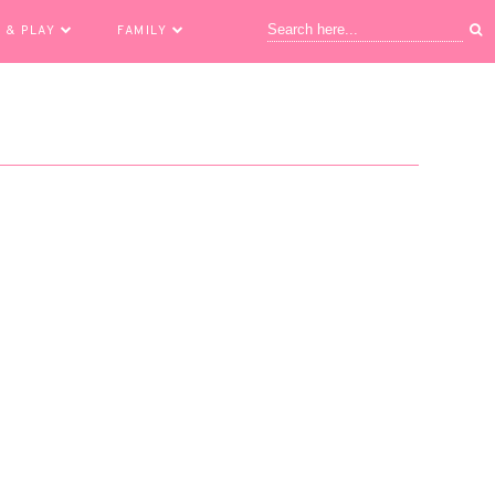
 & PLAY
FAMILY