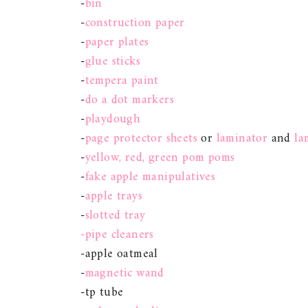
-
bin
-
construction paper
-
paper plates
-
glue sticks
-
tempera paint
-
do a dot markers
-
playdough
-
page protector sheets
or
laminator
and
la
-
yellow, red, green pom poms
-
fake apple manipulatives
-
apple trays
-
slotted tray
-pipe cleaners
-apple oatmeal
-
magnetic wand
-tp tube