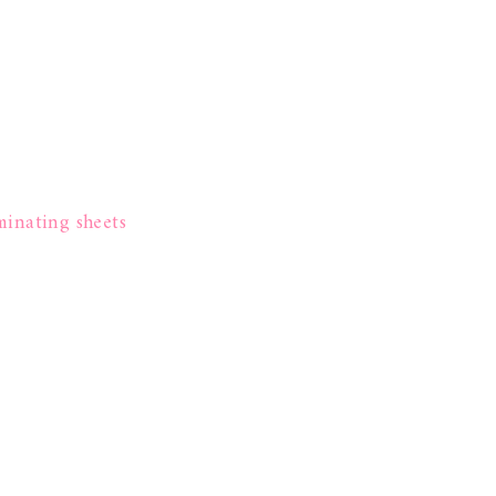
minating sheets