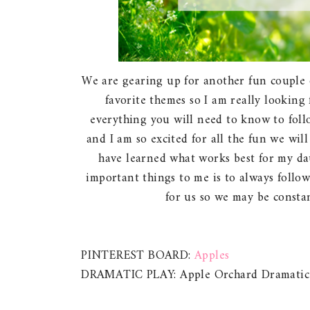
We are gearing up for another fun couple 
favorite themes so I am really looking 
everything you will need to know to foll
and I am so excited for all the fun we will
have learned what works best for my dau
important things to me is to always follo
for us so we may be constan
PINTEREST BOARD:
Apples
DRAMATIC PLAY: Apple Orchard Dramatic