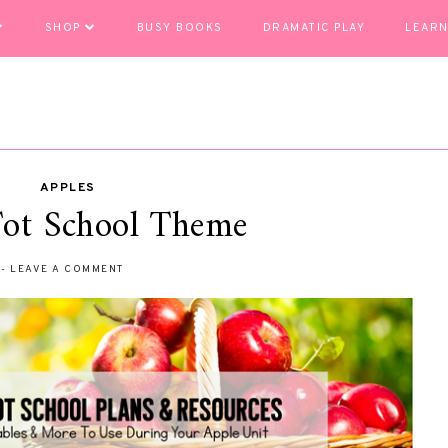
SHOP
BUSY BOOKS
DRAMATIC PLAY
LEARN
APPLES
Tot School Theme
-
LEAVE A COMMENT