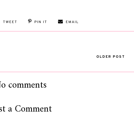
TWEET
PIN IT
EMAIL
OLDER POST
o comments
st a Comment