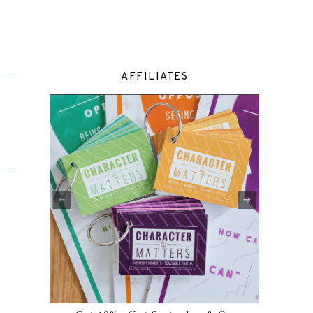
AFFILIATES