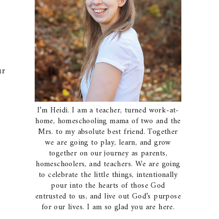
ur
I’m Heidi. I am a teacher, turned work-at-
home, homeschooling mama of two and the
Mrs. to my absolute best friend. Together
we are going to play, learn, and grow
together on our journey as parents,
homeschoolers, and teachers. We are going
to celebrate the little things, intentionally
pour into the hearts of those God
entrusted to us, and live out God’s purpose
for our lives. I am so glad you are here.