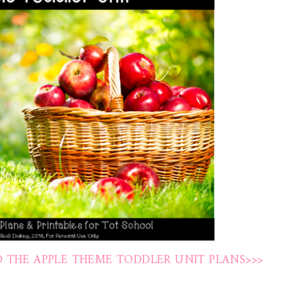
 THE APPLE THEME TODDLER UNIT PLANS>>>