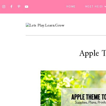
HOME
MEET HEIDI
Apple 