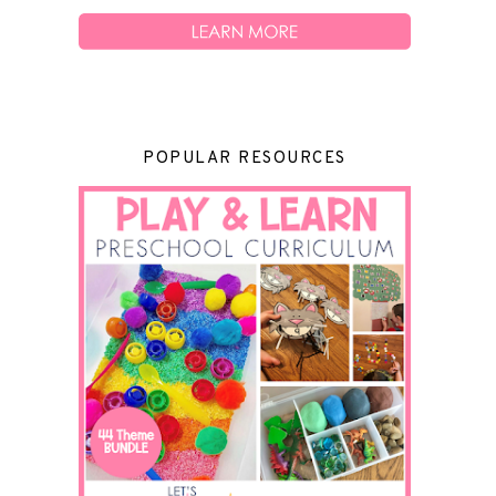
POPULAR RESOURCES