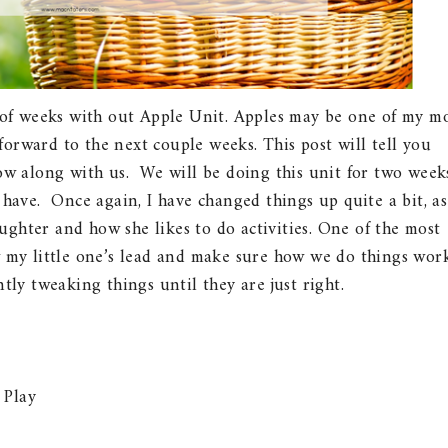
of weeks with out Apple Unit. Apples may be one of my m
forward to the next couple weeks. This post will tell you
ow along with us. We will be doing this unit for two week
 have. Once again, I have changed things up quite a bit, as
ghter and how she likes to do activities. One of the most
w my little one’s lead and make sure how we do things wor
tly tweaking things until they are just right.
 Play