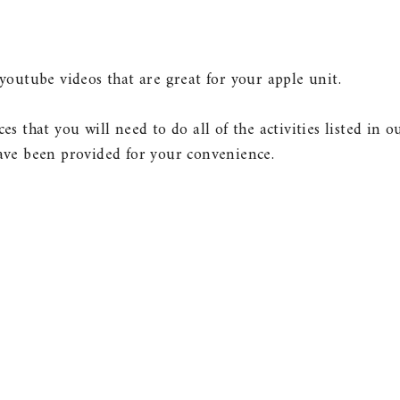
outube videos that are great for your apple unit.
ces that you will need to do all of the activities listed in o
ve been provided for your convenience.