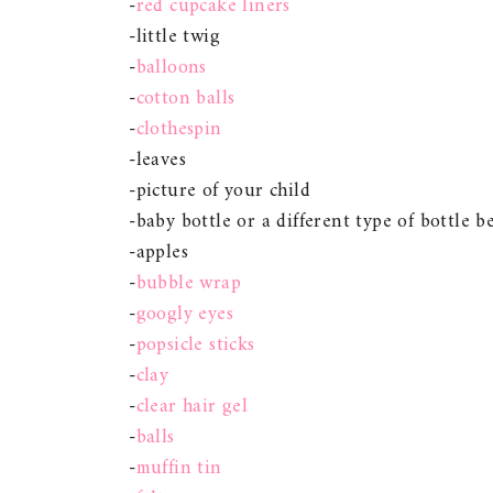
-
red cupcake liners
-little twig
-
balloons
-
cotton balls
-
clothespin
-leaves
-picture of your child
-baby bottle or a different type of bottle b
-apples
-
bubble wrap
-
googly eyes
-
popsicle sticks
-
clay
-
clear hair gel
-
balls
-
muffin tin