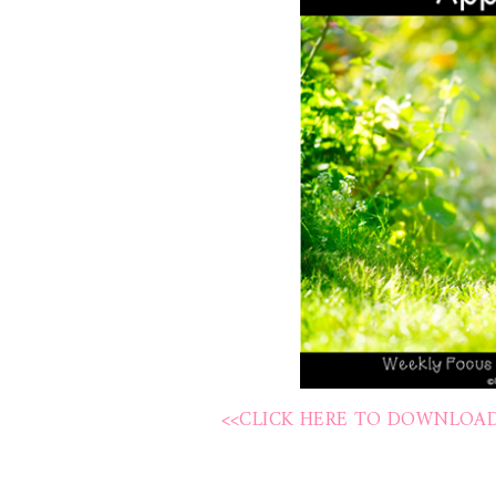
<<CLICK HERE TO DOWNLOAD