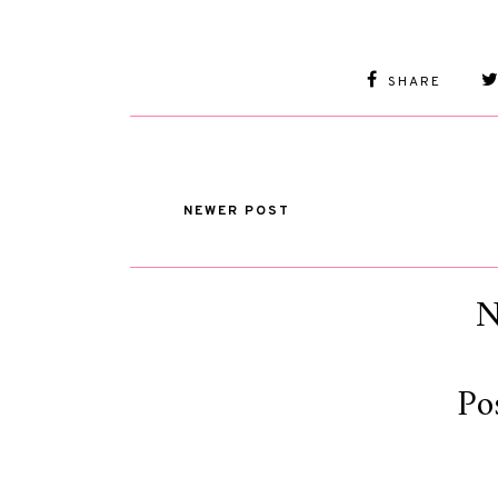
SHARE
NEWER POST
N
Po