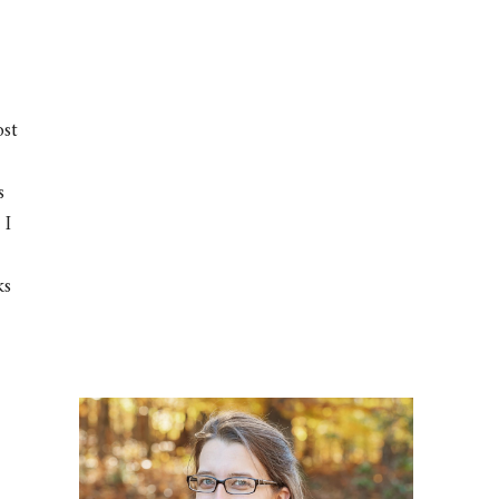
ost
s
 I
ks