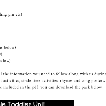
ling pin etc)
ns below)
w)
below)
all the information you need to follow along with us durin
 activities, circle time activities, rhymes and song posters,
re included in the pdf. You can download the pack below.