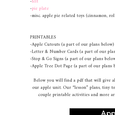
-
felt
-
pie plate
-misc. apple pie related toys (cinnamon, rol
PRINTABLES
-Apple Cutouts (a part of our plans below)
-Letter & Number Cards (a part of our pla
-Stop & Go Signs (a part of our plans belo
-Apple Tree Dot Page (a part of our plans 
Below you will find a pdf that will give 
our apple unit. Our “lesson” plans, tiny tot
couple printable activities and more a