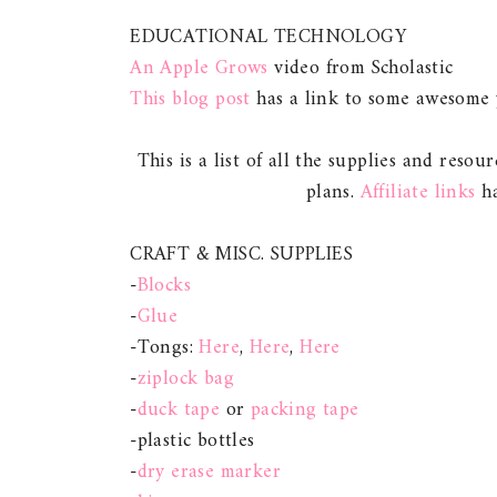
EDUCATIONAL TECHNOLOGY
An Apple Grows
video from Scholastic
This blog post
has a link to some awesome y
This is a list of all the supplies and resour
plans.
Affiliate links
ha
CRAFT & MISC. SUPPLIES
-
Blocks
-
Glue
-Tongs:
Here
,
Here
,
Here
-
ziplock bag
-
duck tape
or
packing tape
-plastic bottles
-
dry erase marker