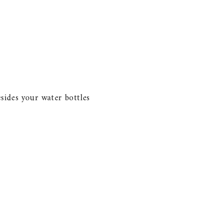
esides your water bottles