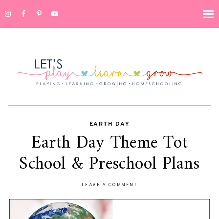
EARTH DAY
Earth Day Theme Tot
School & Preschool Plans
-
LEAVE A COMMENT