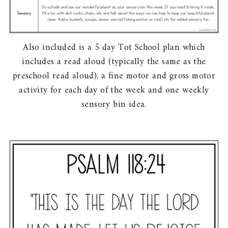
Also included is a 5 day Tot School plan which
includes a read aloud (typically the same as the
preschool read aloud), a fine motor and gross motor
activity for each day of the week and one weekly
sensory bin idea.