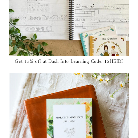
Get 15% off at Dash Into Learning Code: 15HEIDI