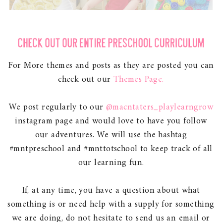
For More themes and posts as they are posted you can
check out our
Themes Page.
We post regularly to our
@macntaters_playlearngrow
instagram page and would love to have you follow
our adventures. We will use the hashtag
#mntpreschool and #mnttotschool to keep track of all
our learning fun.
If, at any time, you have a question about what
something is or need help with a supply for something
we are doing, do not hesitate to send us an email or