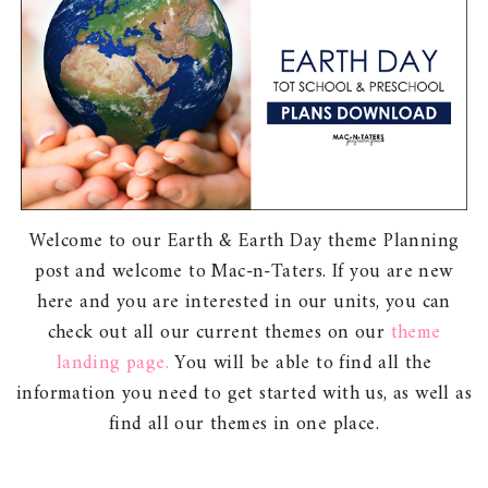
Welcome to our Earth & Earth Day theme Planning
post and welcome to Mac-n-Taters. If you are new
here and you are interested in our units, you can
check out all our current themes on our
theme
landing page.
You will be able to find all the
information you need to get started with us, as well as
find all our themes in one place.