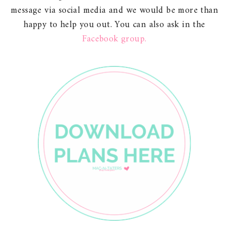
message via social media and we would be more than
happy to help you out. You can also ask in the
Facebook group.