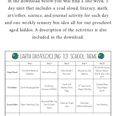
In the download below you will find a one week, 5
day unit that includes a read aloud, literacy, math,
art/other, science, and journal activity for each day
and one weekly sensory bin idea all for our preschool
aged kiddos. A description of the activities is also
included in the download.