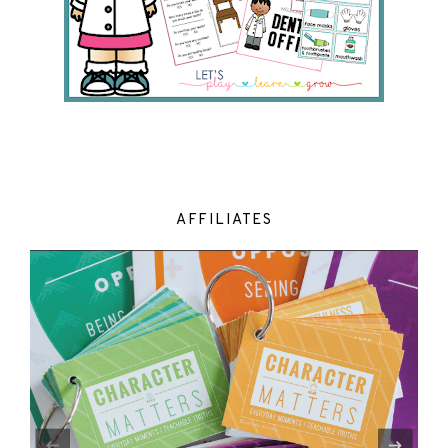
AFFILIATES