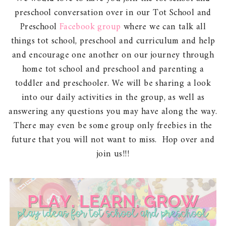
preschool conversation over in our Tot School and
Preschool
Facebook group
where we can talk all
things tot school, preschool and curriculum and help
and encourage one another on our journey through
home tot school and preschool and parenting a
toddler and preschooler. We will be sharing a look
into our daily activities in the group, as well as
answering any questions you may have along the way.
There may even be some group only freebies in the
future that you will not want to miss. Hop over and
join us!!!