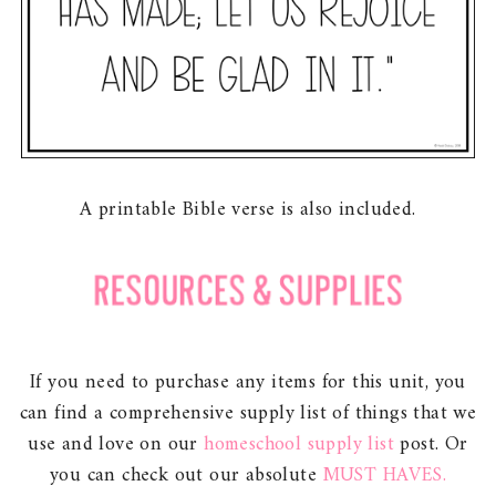
A printable Bible verse is also included.
If you need to purchase any items for this unit, you
can find a comprehensive supply list of things that we
use and love on our
homeschool supply list
post. Or
you can check out our absolute
MUST HAVES.