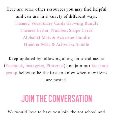
Here are some other resources you may find helpful
and can use in a variety of different ways.
Themed Vocabulary Cards Growing Bundle
Themed Letter, Number, Shape Cards
Alphabet Mats & Activities Bundle
Number Mats & Activities Bundle
Keep updated by following along on social media
(
Facebook
,
Instagram
,
Pinterest
) and join our
facebook
group
below to be the first to know when new items
are posted.
We would love to have you join the tot school and