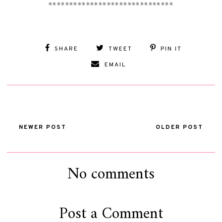
******************************
SHARE
TWEET
PIN IT
EMAIL
NEWER POST
OLDER POST
No comments
Post a Comment