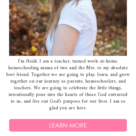
I’m Heidi. I am a teacher, turned work-at-home,
homeschooling mama of two and the Mrs. to my absolute
best friend. Together we are going to play, learn, and grow
together on our journey as parents, homeschoolers, and
teachers. We are going to celebrate the little things,
intentionally pour into the hearts of those God entrusted
to us, and live out God’s purpose for our lives. I am so
glad you are here.