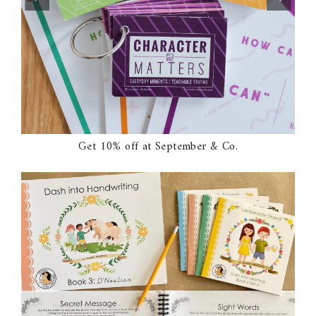
Get 10% off at September & Co.