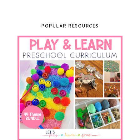
POPULAR RESOURCES