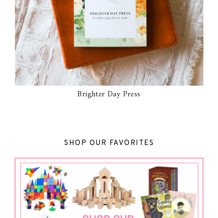
Brighter Day Press
SHOP OUR FAVORITES