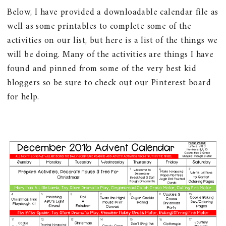
Below, I have provided a downloadable calendar file as
well as some printables to complete some of the
activities on our list, but here is a list of the things we
will be doing. Many of the activities are things I have
found and pinned from some of the very best kid
bloggers so be sure to check out our Pinterest board
for help.