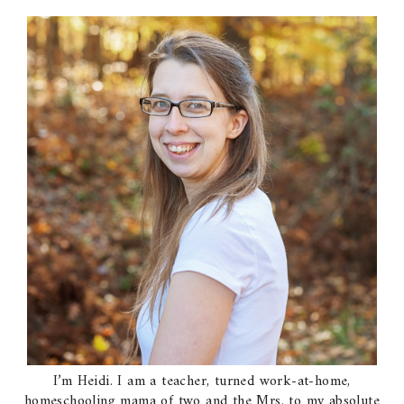
I’m Heidi. I am a teacher, turned work-at-home,
homeschooling mama of two and the Mrs. to my absolute