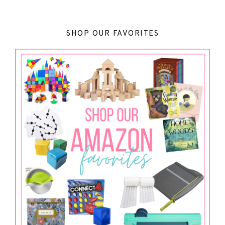
SHOP OUR FAVORITES