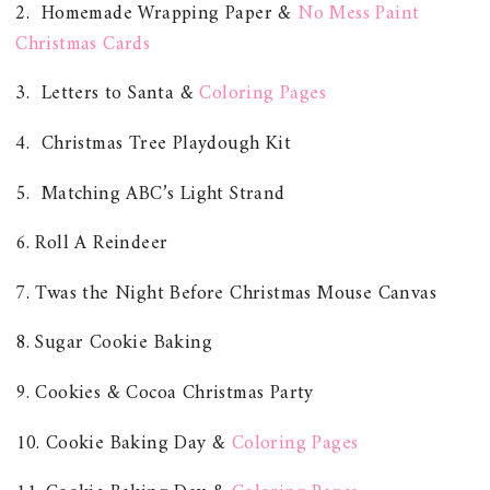
2. Homemade Wrapping Paper &
No Mess Paint
Christmas Cards
3. Letters to Santa &
Coloring Pages
4. Christmas Tree Playdough Kit
5. Matching ABC’s Light Strand
6. Roll A Reindeer
7. Twas the Night Before Christmas Mouse Canvas
8. Sugar Cookie Baking
9. Cookies & Cocoa Christmas Party
10. Cookie Baking Day &
Coloring Pages