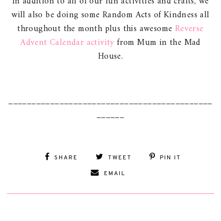
In addition to all of our fun activities and crafts, we
will also be doing some Random Acts of Kindness all
throughout the month plus this awesome
Reverse
Advent Calendar activity
from Mum in the Mad
House.
____________________________________________
______
SHARE
TWEET
PIN IT
EMAIL