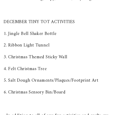
DECEMBER TINY TOT ACTIVITIES
1. Jingle Bell Shaker Bottle
2. Ribbon Light Tunnel
3. Christmas Themed Sticky Wall
4. Felt Christmas Tree
5. Salt Dough Ornaments/Plaques/Footprint Art
6. Christmas Sensory Bin/Board