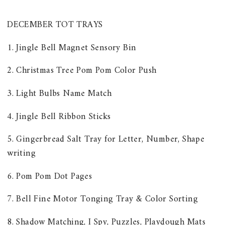
DECEMBER TOT TRAYS
1. Jingle Bell Magnet Sensory Bin
2. Christmas Tree Pom Pom Color Push
3. Light Bulbs Name Match
4. Jingle Bell Ribbon Sticks
5. Gingerbread Salt Tray for Letter, Number, Shape
writing
6. Pom Pom Dot Pages
7. Bell Fine Motor Tonging Tray & Color Sorting
8. Shadow Matching, I Spy, Puzzles, Playdough Mats