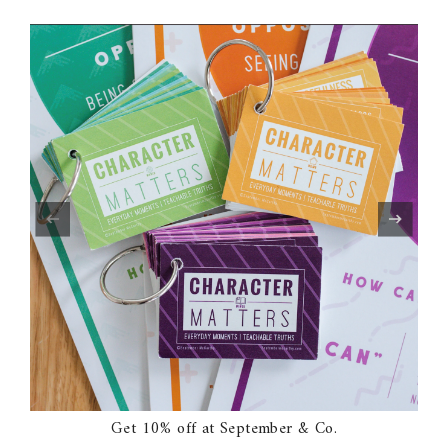
Get 10% off at September & Co.