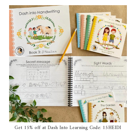
Get 15% off at Dash Into Learning Code: 15HEIDI