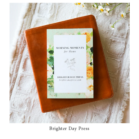
Brighter Day Press