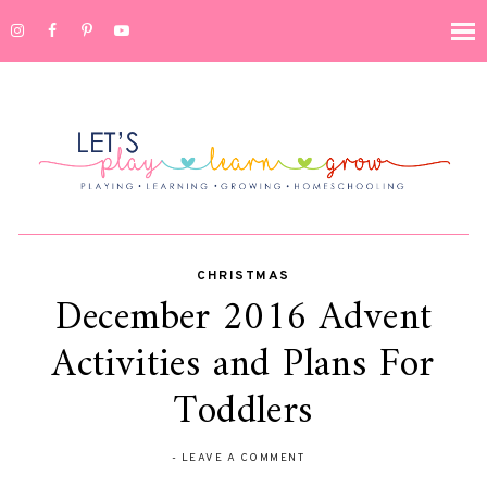
CHRISTMAS
December 2016 Advent
Activities and Plans For
Toddlers
-
LEAVE A COMMENT