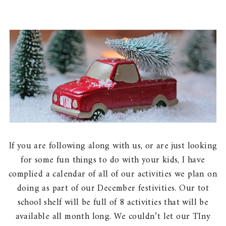
If you are following along with us, or are just looking
for some fun things to do with your kids, I have
complied a calendar of all of our activities we plan on
doing as part of our December festivities. Our tot
school shelf will be full of 8 activities that will be
available all month long. We couldn’t let our TIny