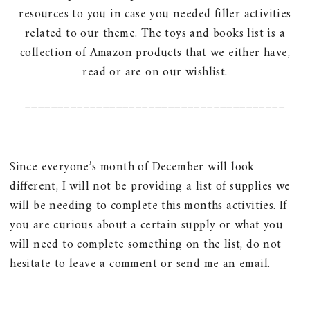
resources to you in case you needed filler activities
related to our theme. The toys and books list is a
collection of Amazon products that we either have,
read or are on our wishlist.
________________________________________
Since everyone’s month of December will look
different, I will not be providing a list of supplies we
will be needing to complete this months activities. If
you are curious about a certain supply or what you
will need to complete something on the list, do not
hesitate to leave a comment or send me an email.