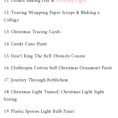
11. Cookie Baking Day &
Coloring Pages
12. Tearing Wrapping Paper Scraps & Making a
Collage
13. Christmas Tracing Cards
14. Candy Cane Hunt
15. Don’t Ring The Bell Obstacle Course
16. Clothespin Cotton ball Christmas Ornament Paint
17. Journey Through Bethlehem
18. Christmas Light Tunnel, Christmas Light Sight
Seeing
19. Plastic Spoons Light Bulb Paint