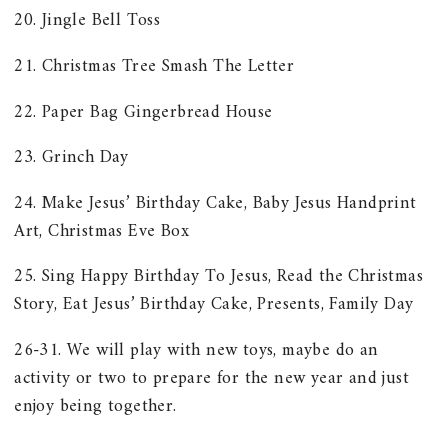
20. Jingle Bell Toss
21. Christmas Tree Smash The Letter
22. Paper Bag Gingerbread House
23. Grinch Day
24. Make Jesus’ Birthday Cake, Baby Jesus Handprint
Art, Christmas Eve Box
25. Sing Happy Birthday To Jesus, Read the Christmas
Story, Eat Jesus’ Birthday Cake, Presents, Family Day
26-31. We will play with new toys, maybe do an
activity or two to prepare for the new year and just
enjoy being together.