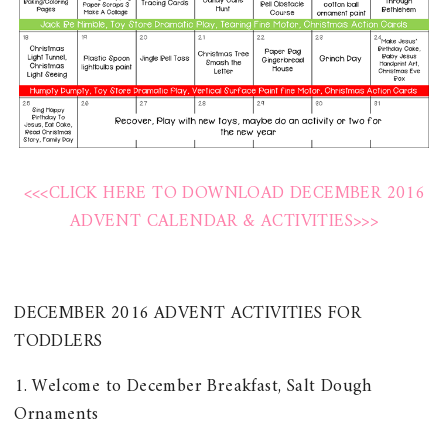
<<<CLICK HERE TO DOWNLOAD DECEMBER 2016
ADVENT CALENDAR & ACTIVITIES>>>
DECEMBER 2016 ADVENT ACTIVITIES FOR
TODDLERS
1. Welcome to December Breakfast, Salt Dough
Ornaments