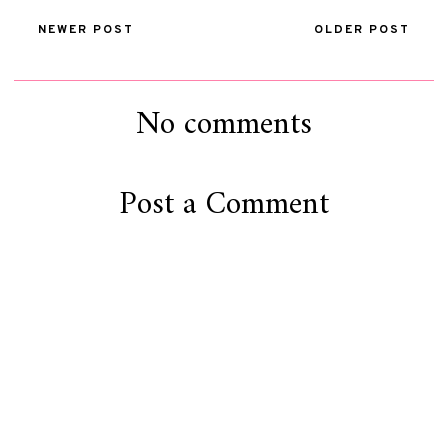
NEWER POST
OLDER POST
No comments
Post a Comment