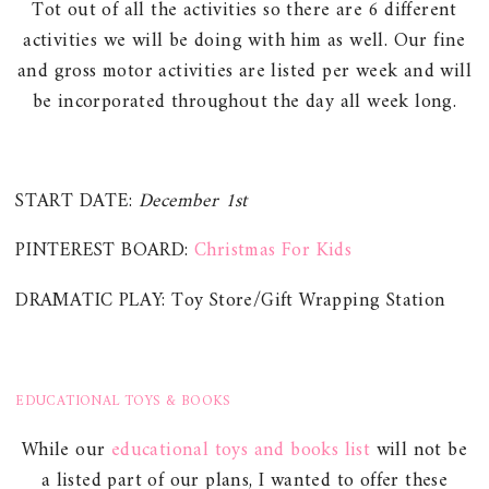
Tot out of all the activities so there are 6 different
activities we will be doing with him as well. Our fine
and gross motor activities are listed per week and will
be incorporated throughout the day all week long.
START DATE:
December 1st
PINTEREST BOARD:
Christmas For Kids
DRAMATIC PLAY: Toy Store/Gift Wrapping Station
EDUCATIONAL TOYS & BOOKS
While our
educational toys and books list
will not be
a listed part of our plans, I wanted to offer these