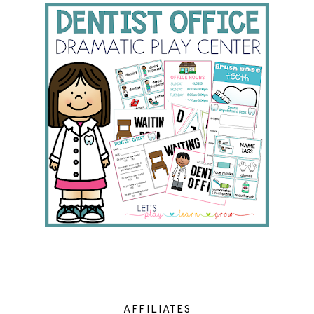
AFFILIATES