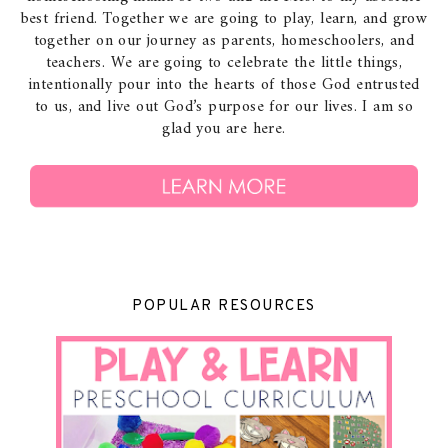
best friend. Together we are going to play, learn, and grow
together on our journey as parents, homeschoolers, and
teachers. We are going to celebrate the little things,
intentionally pour into the hearts of those God entrusted
to us, and live out God’s purpose for our lives. I am so
glad you are here.
POPULAR RESOURCES