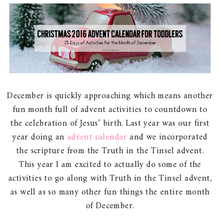
December is quickly approaching which means another
fun month full of advent activities to countdown to
the celebration of Jesus’ birth. Last year was our first
year doing an
advent calendar
and we incorporated
the scripture from the Truth in the Tinsel advent.
This year I am excited to actually do some of the
activities to go along with Truth in the Tinsel advent,
as well as so many other fun things the entire month
of December.