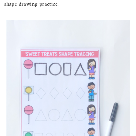
shape drawing practice.