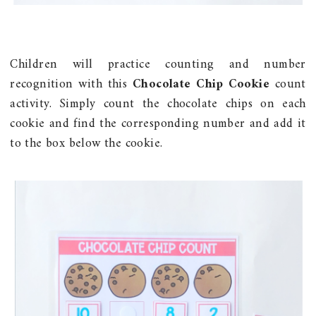
Children will practice counting and number
recognition with this
Chocolate Chip Cookie
count
activity. Simply count the chocolate chips on each
cookie and find the corresponding number and add it
to the box below the cookie.