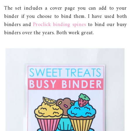
The set includes a cover page you can add to your
binder if you choose to bind them. I have used both
binders and
Proclick binding spines
to bind our busy
binders over the years. Both work great.