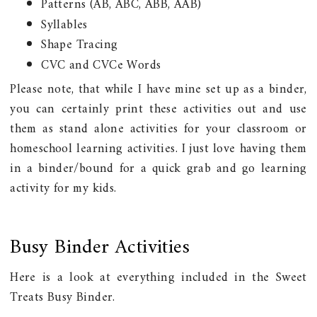
Patterns (AB, ABC, ABB, AAB)
Syllables
Shape Tracing
CVC and CVCe Words
Please note, that while I have mine set up as a binder,
you can certainly print these activities out and use
them as stand alone activities for your classroom or
homeschool learning activities. I just love having them
in a binder/bound for a quick grab and go learning
activity for my kids.
Busy Binder Activities
Here is a look at everything included in the Sweet
Treats Busy Binder.