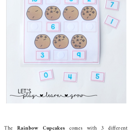
The
Rainbow Cupcakes
comes with 3 different