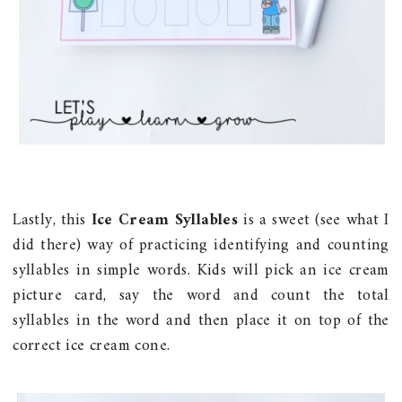
Lastly, this
Ice Cream Syllables
is a sweet (see what I
did there) way of practicing identifying and counting
syllables in simple words. Kids will pick an ice cream
picture card, say the word and count the total
syllables in the word and then place it on top of the
correct ice cream cone.