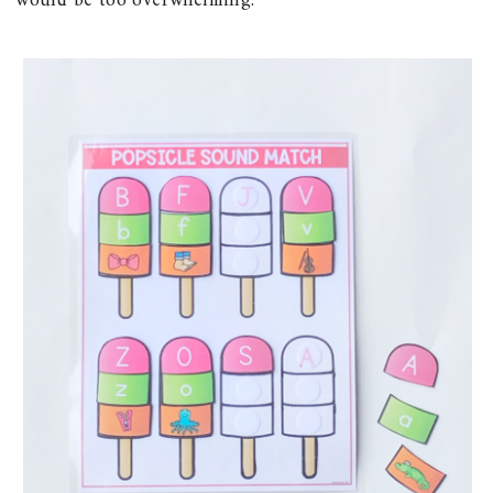
would be too overwhelming.