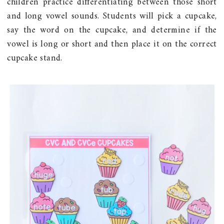
children practice differentiating between those short
and long vowel sounds. Students will pick a cupcake,
say the word on the cupcake, and determine if the
vowel is long or short and then place it on the correct
cupcake stand.