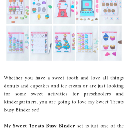
Whether you have a sweet tooth and love all things
donuts and cupcakes and ice cream or are just looking
for some sweet activities for preschoolers and
kindergartners, you are going to love my Sweet Treats
Busy Binder set!
My
Sweet Treats Busy Binder
set is just one of the