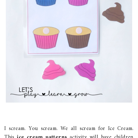
I scream. You scream. We all scream for Ice Cream.
This
ice cream patterns
activity will have children