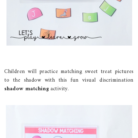
Children will practice matching sweet treat pictures
to the shadow with this fun visual discrimination
shadow matching
activity.