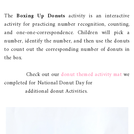
The
Boxing Up Donuts
activity is an interactive
activity for practicing number recognition, counting,
and one-one-correspondence. Children will pick a
number, identify the number, and then use the donuts
to count out the corresponding number of donuts in
the box.
Check out our
donut themed activity mat
we
completed for National Donut Day for
additional donut Activities.