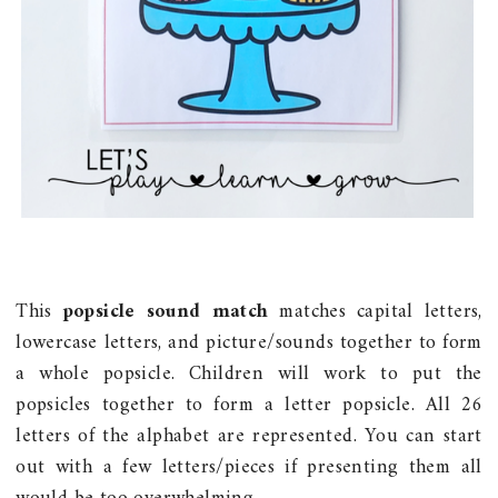
This
popsicle sound match
matches capital letters,
lowercase letters, and picture/sounds together to form
a whole popsicle. Children will work to put the
popsicles together to form a letter popsicle. All 26
letters of the alphabet are represented. You can start
out with a few letters/pieces if presenting them all