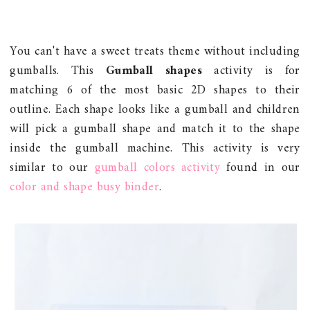
You can't have a sweet treats theme without including
gumballs. This
Gumball shapes
activity is for
matching 6 of the most basic 2D shapes to their
outline. Each shape looks like a gumball and children
will pick a gumball shape and match it to the shape
inside the gumball machine. This activity is very
similar to our
gumball colors activity
found in our
color and shape busy binder
.