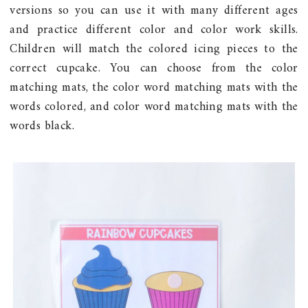
versions so you can use it with many different ages
and practice different color and color work skills.
Children will match the colored icing pieces to the
correct cupcake. You can choose from the color
matching mats, the color word matching mats with the
words colored, and color word matching mats with the
words black.