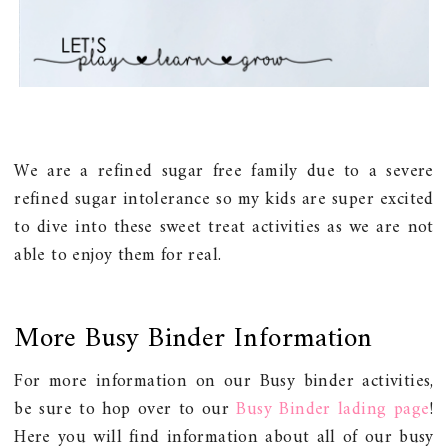
We are a refined sugar free family due to a severe
refined sugar intolerance so my kids are super excited
to dive into these sweet treat activities as we are not
able to enjoy them for real.
More Busy Binder Information
For more information on our Busy binder activities,
be sure to hop over to our
Busy Binder lading page
!
Here you will find information about all of our busy