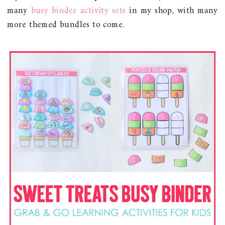
many
busy binder activity sets
in my shop, with many
more themed bundles to come.