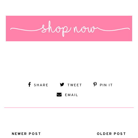
SHARE
TWEET
PIN IT
EMAIL
NEWER POST
OLDER POST