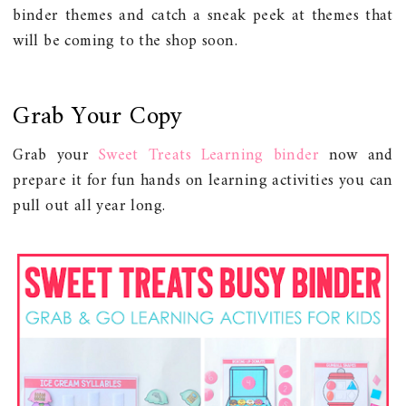
binder themes and catch a sneak peek at themes that
will be coming to the shop soon.
Grab Your Copy
Grab your
Sweet Treats Learning binder
now and
prepare it for fun hands on learning activities you can
pull out all year long.