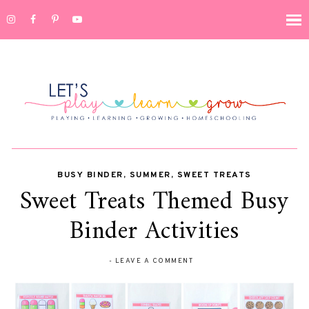
BUSY BINDER
,
SUMMER
,
SWEET TREATS
Sweet Treats Themed Busy
Binder Activities
-
LEAVE A COMMENT