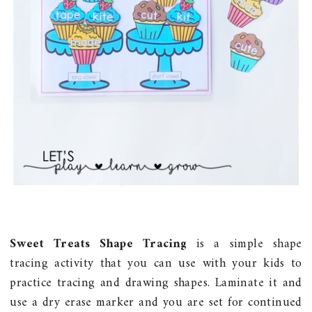
Sweet Treats Shape Tracing
is a simple shape
tracing activity that you can use with your kids to
practice tracing and drawing shapes. Laminate it and
use a dry erase marker and you are set for continued