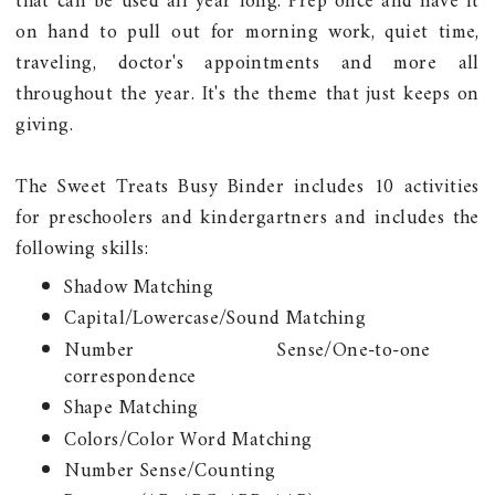
that can be used all year long. Prep once and have it
on hand to pull out for morning work, quiet time,
traveling, doctor's appointments and more all
throughout the year. It's the theme that just keeps on
giving.
The Sweet Treats Busy Binder includes 10 activities
for preschoolers and kindergartners and includes the
following skills:
Shadow Matching
Capital/Lowercase/Sound Matching
Number Sense/One-to-one
correspondence
Shape Matching
Colors/Color Word Matching
Number Sense/Counting