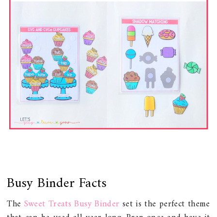
Busy Binder Facts
The
Sweet Treats Busy Binder
set is the perfect theme