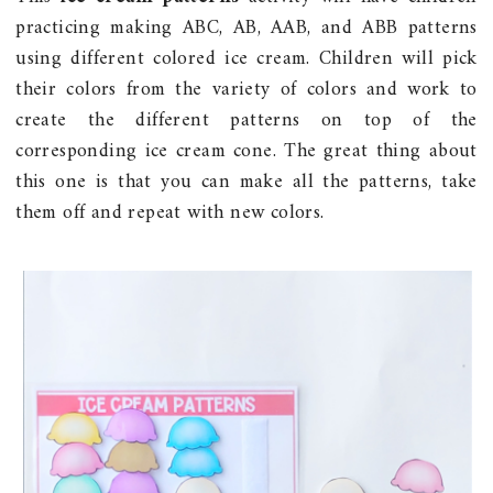
practicing making ABC, AB, AAB, and ABB patterns
using different colored ice cream. Children will pick
their colors from the variety of colors and work to
create the different patterns on top of the
corresponding ice cream cone. The great thing about
this one is that you can make all the patterns, take
them off and repeat with new colors.