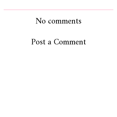
No comments
Post a Comment