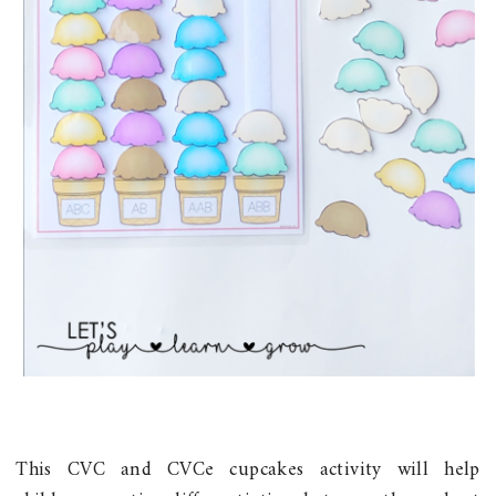
This CVC and CVCe cupcakes activity will help