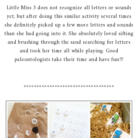
Little Miss 3 does not recognize all letters or sounds
yet, but after doing this similar activity several times
she definitely picked up a few more letters and sounds
than she had going into it. She absolutely loved sifting
and brushing through the sand searching for letters
and took her time all while playing. Good
paleontologists take their time and have fun!!!
***********************************