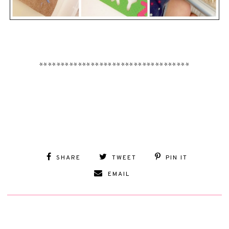
***********************************
SHARE
TWEET
PIN IT
EMAIL