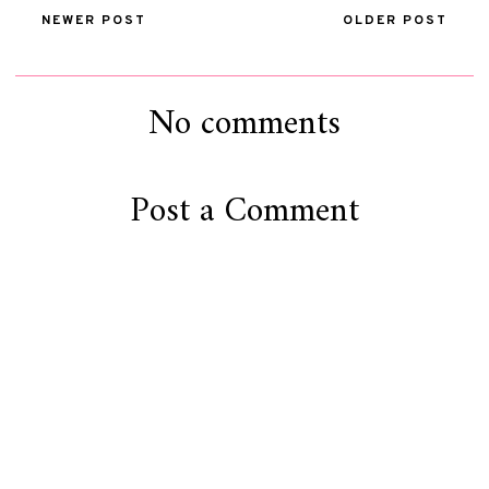
NEWER POST
OLDER POST
No comments
Post a Comment