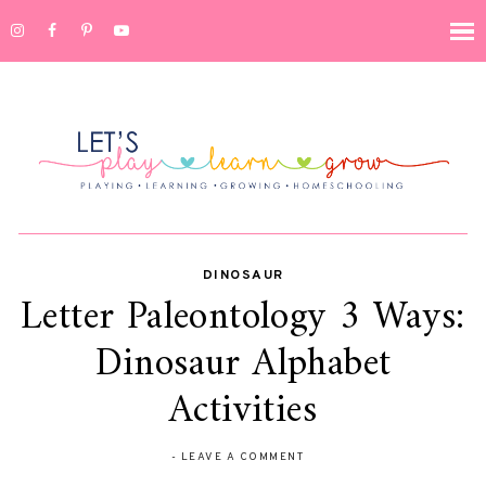
DINOSAUR
Letter Paleontology 3 Ways:
Dinosaur Alphabet
Activities
-
LEAVE A COMMENT