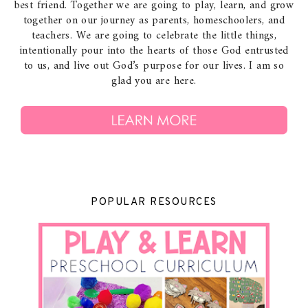
best friend. Together we are going to play, learn, and grow
together on our journey as parents, homeschoolers, and
teachers. We are going to celebrate the little things,
intentionally pour into the hearts of those God entrusted
to us, and live out God’s purpose for our lives. I am so
glad you are here.
POPULAR RESOURCES