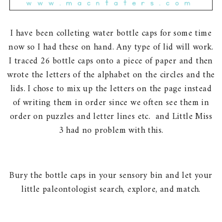
I have been colleting water bottle caps for some time
now so I had these on hand. Any type of lid will work.
I traced 26 bottle caps onto a piece of paper and then
wrote the letters of the alphabet on the circles and the
lids. I chose to mix up the letters on the page instead
of writing them in order since we often see them in
order on puzzles and letter lines etc. and Little Miss
3 had no problem with this.
Bury the bottle caps in your sensory bin and let your
little paleontologist search, explore, and match.