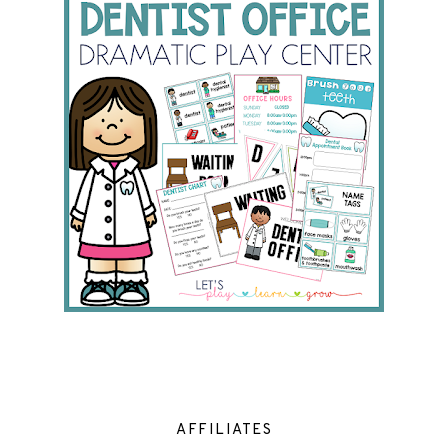
AFFILIATES