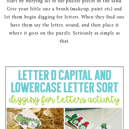
Start by burying all of the puzzle pieces in the sand.
Give your little one a brush (makeup, paint etc) and
let them begin digging for letters. When they find one
have them say the letter, sound, and then place it
where it goes on the puzzle. Seriously as simple as
that.