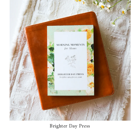
Brighter Day Press