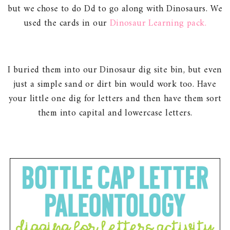
but we chose to do Dd to go along with Dinosaurs. We
used the cards in our
Dinosaur Learning pack.
I buried them into our Dinosaur dig site bin, but even
just a simple sand or dirt bin would work too. Have
your little one dig for letters and then have them sort
them into capital and lowercase letters.