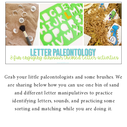
Grab your little paleontologists and some brushes. We
are sharing below how you can use one bin of sand
and different letter manipulatives to practice
identifying letters, sounds, and practicing some
sorting and matching while you are doing it.