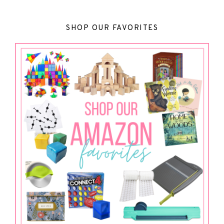
SHOP OUR FAVORITES