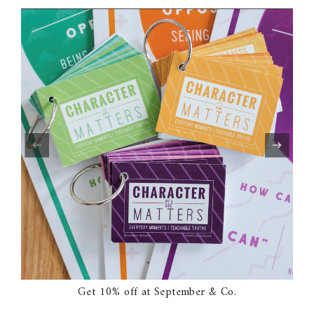
Get 10% off at September & Co.