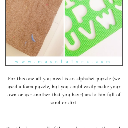
For this one all you need is an alphabet puzzle (we
used a foam puzzle, but you could easily make your
own or use another that you have) and a bin full of
sand or dirt.