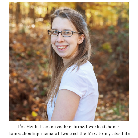
I’m Heidi. I am a teacher, turned work-at-home,
homeschooling mama of two and the Mrs. to my absolute