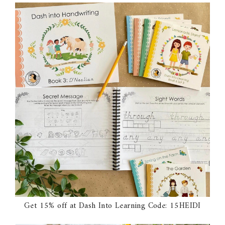
Get 15% off at Dash Into Learning Code: 15HEIDI