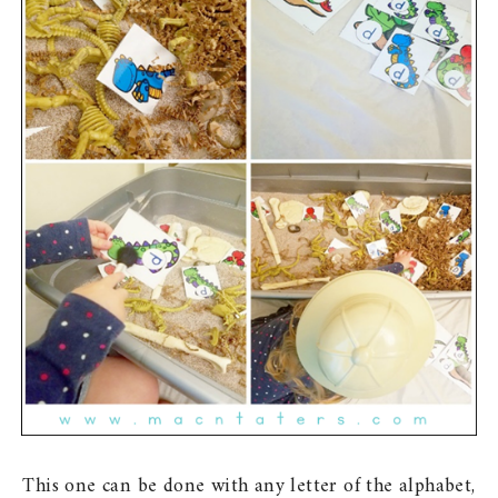
This one can be done with any letter of the alphabet,