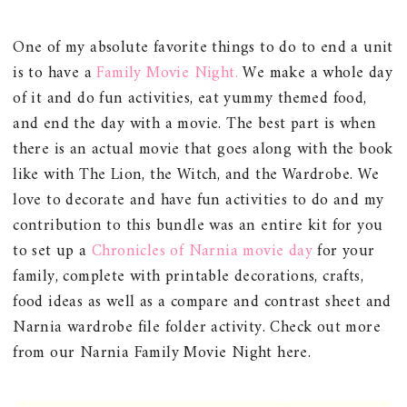
One of my absolute favorite things to do to end a unit
is to have a
Family Movie Night.
We make a whole day
of it and do fun activities, eat yummy themed food,
and end the day with a movie. The best part is when
there is an actual movie that goes along with the book
like with The Lion, the Witch, and the Wardrobe. We
love to decorate and have fun activities to do and my
contribution to this bundle was an entire kit for you
to set up a
Chronicles of Narnia movie day
for your
family, complete with printable decorations, crafts,
food ideas as well as a compare and contrast sheet and
Narnia wardrobe file folder activity. Check out more
from our Narnia Family Movie Night here.