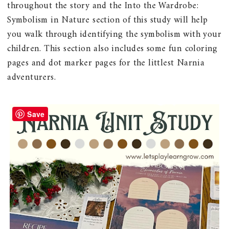
throughout the story and the Into the Wardrobe:
Symbolism in Nature section of this study will help
you walk through identifying the symbolism with your
children. This section also includes some fun coloring
pages and dot marker pages for the littlest Narnia
adventurers.
Save