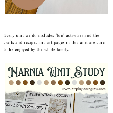
Every unit we do includes "fun" activities and the
crafts and recipes and art pages in this unit are sure
to be enjoyed by the whole family.