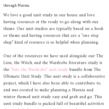
through Narnia.
We love a good unit study in our house and love
having resources at the ready to go along with our
theme. Our unit studies are typically based on a book
or theme and having resources that are a "one stop
shop" kind of resource is so helpful when planning.
One of the resources we have used alongside our The
Lion, the Witch, and the Wardrobe literature study is
the
"Into the Wardrobe" unit study
bundle from The
Ultimate Unit Study. This unit study is a collaborative
project, which I have also been able to contribute to,
and was created to make planning a Narnia and
winter themed unit study easy and grab and go. This
unit study bundle is packed full of beautiful activities