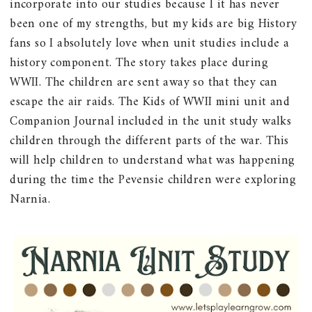
incorporate into our studies because I it has never
been one of my strengths, but my kids are big History
fans so I absolutely love when unit studies include a
history component. The story takes place during
WWII. The children are sent away so that they can
escape the air raids. The Kids of WWII mini unit and
Companion Journal included in the unit study walks
children through the different parts of the war. This
will help children to understand what was happening
during the time the Pevensie children were exploring
Narnia.