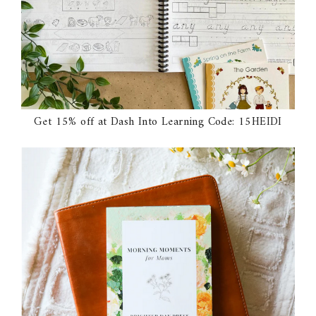
Get 15% off at Dash Into Learning Code: 15HEIDI