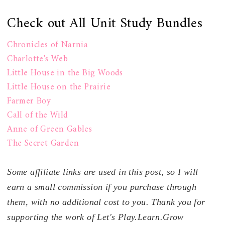
Check out All Unit Study Bundles
Chronicles of Narnia
Charlotte's Web
Little House in the Big Woods
Little House on the Prairie
Farmer Boy
Call of the Wild
Anne of Green Gables
The Secret Garden
Some affiliate links are used in this post, so I will
earn a small commission if you purchase through
them, with no additional cost to you. Thank you for
supporting the work of Let's Play.Learn.Grow