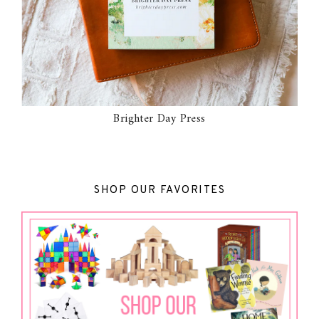
Brighter Day Press
SHOP OUR FAVORITES