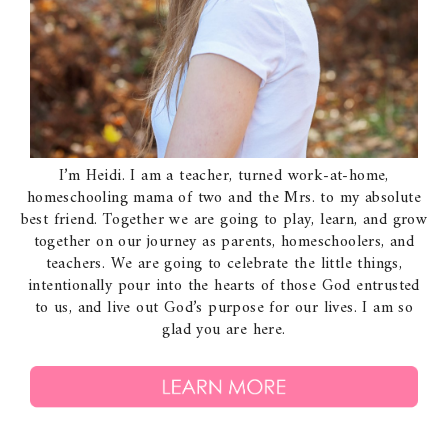
I’m Heidi. I am a teacher, turned work-at-home,
homeschooling mama of two and the Mrs. to my absolute
best friend. Together we are going to play, learn, and grow
together on our journey as parents, homeschoolers, and
teachers. We are going to celebrate the little things,
intentionally pour into the hearts of those God entrusted
to us, and live out God’s purpose for our lives. I am so
glad you are here.