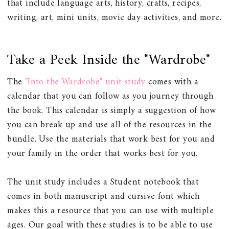
that include language arts, history, crafts, recipes,
writing, art, mini units, movie day activities, and more.
Take a Peek Inside the "Wardrobe"
The
"Into the Wardrobe" unit study
comes with a
calendar that you can follow as you journey through
the book. This calendar is simply a suggestion of how
you can break up and use all of the resources in the
bundle. Use the materials that work best for you and
your family in the order that works best for you.
The unit study includes a Student notebook that
comes in both manuscript and cursive font which
makes this a resource that you can use with multiple
ages. Our goal with these studies is to be able to use