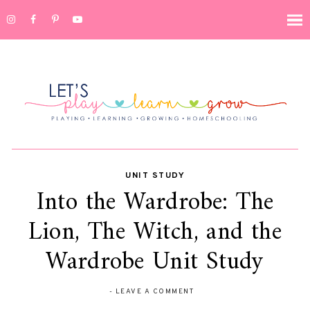
UNIT STUDY
Into the Wardrobe: The
Lion, The Witch, and the
Wardrobe Unit Study
-
LEAVE A COMMENT