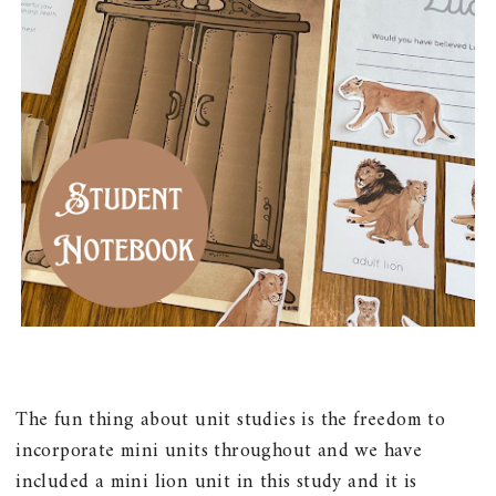
The fun thing about unit studies is the freedom to
incorporate mini units throughout and we have
included a mini lion unit in this study and it is