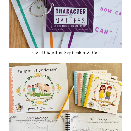
Get 10% off at September & Co.