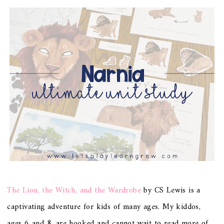
The Lion, the Witch, and the Wardrobe
by CS Lewis is a
captivating adventure for kids of many ages. My kiddos,
ages 6 and 8, are hooked and cannot wait to read more of