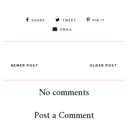
SHARE
TWEET
PIN IT
EMAIL
NEWER POST
OLDER POST
No comments
Post a Comment