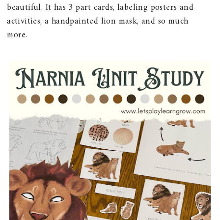
beautiful. It has 3 part cards, labeling posters and
activities, a handpainted lion mask, and so much
more.