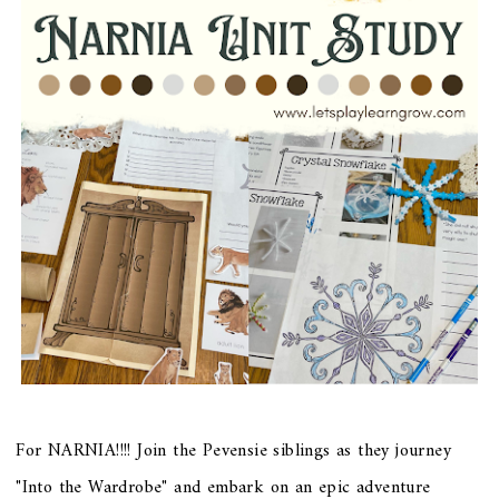
For NARNIA!!!! Join the Pevensie siblings as they journey
"Into the Wardrobe" and embark on an epic adventure