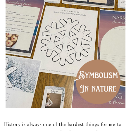
History is always one of the hardest things for me to