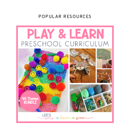
POPULAR RESOURCES