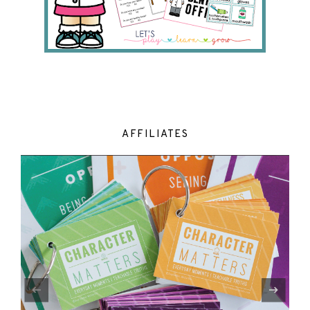
AFFILIATES