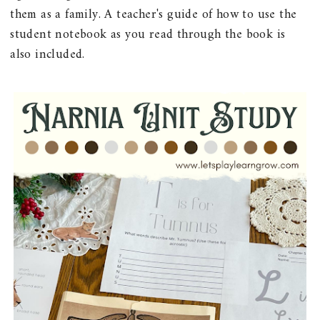
them as a family. A teacher's guide of how to use the
student notebook as you read through the book is
also included.