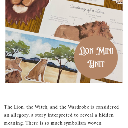
The Lion, the Witch, and the Wardrobe is considered
an allegory, a story interpreted to reveal a hidden
meaning. There is so much symbolism woven