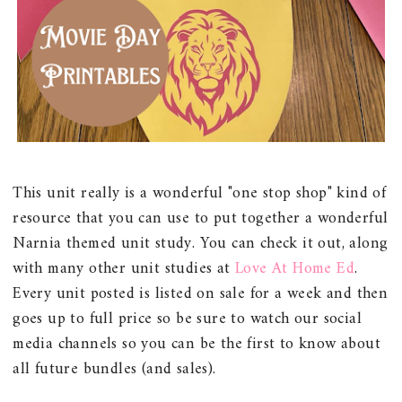
This unit really is a wonderful "one stop shop" kind of
resource that you can use to put together a wonderful
Narnia themed unit study. You can check it out, along
with many other unit studies at
Love At Home Ed
.
Every unit posted is listed on sale for a week and then
goes up to full price so be sure to watch our social
media channels so you can be the first to know about
all future bundles (and sales).