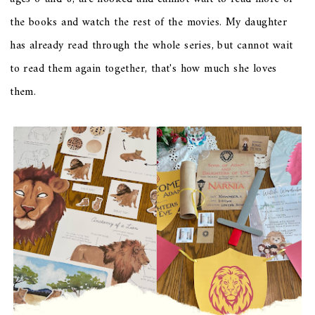
the books and watch the rest of the movies. My daughter
has already read through the whole series, but cannot wait
to read them again together, that's how much she loves
them.