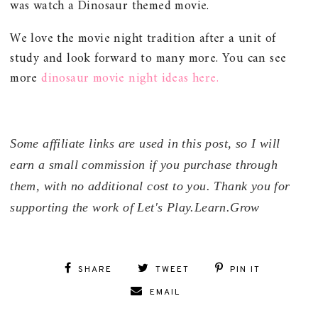
was watch a Dinosaur themed movie.
We love the movie night tradition after a unit of
study and look forward to many more. You can see
more
dinosaur movie night ideas here.
Some affiliate links are used in this post, so I will
earn a small commission if you purchase through
them, with no additional cost to you. Thank you for
supporting the work of Let's Play.Learn.Grow
SHARE
TWEET
PIN IT
EMAIL