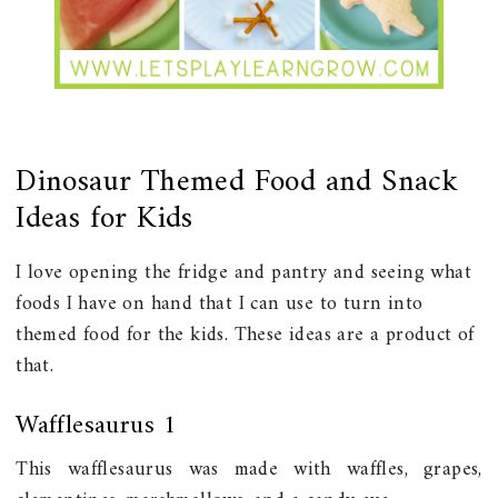
Dinosaur Themed Food and Snack
Ideas for Kids
I love opening the fridge and pantry and seeing what
foods I have on hand that I can use to turn into
themed food for the kids. These ideas are a product of
that.
Wafflesaurus 1
This wafflesaurus was made with waffles, grapes,