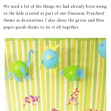
We used a lot of the things we had already been using
or the kids created as part of our Dinosaur Preschool
theme as decorations. I also chose the green and blue
paper goods theme to tie it all together.