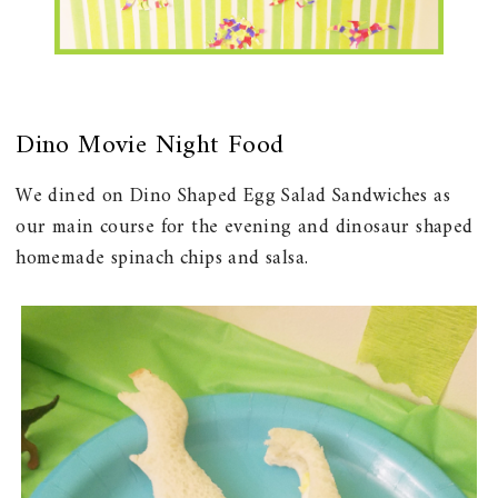
Dino Movie Night Food
We dined on Dino Shaped Egg Salad Sandwiches as
our main course for the evening and dinosaur shaped
homemade spinach chips and salsa.