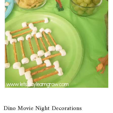
Dino Movie Night Decorations