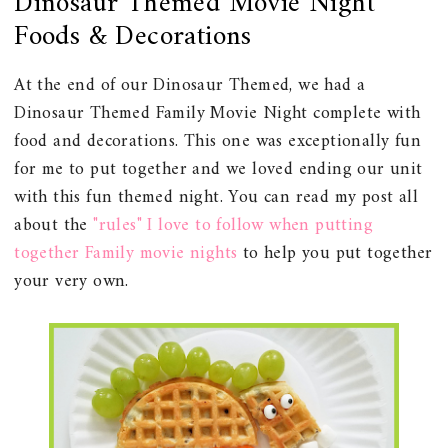
Dinosaur Themed Movie Night
Foods & Decorations
At the end of our Dinosaur Themed, we had a
Dinosaur Themed Family Movie Night complete with
food and decorations. This one was exceptionally fun
for me to put together and we loved ending our unit
with this fun themed night. You can read my post all
about the
"rules" I love to follow when putting
together Family movie nights
to help you put together
your very own.