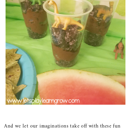
And we let our imaginations take off with these fun