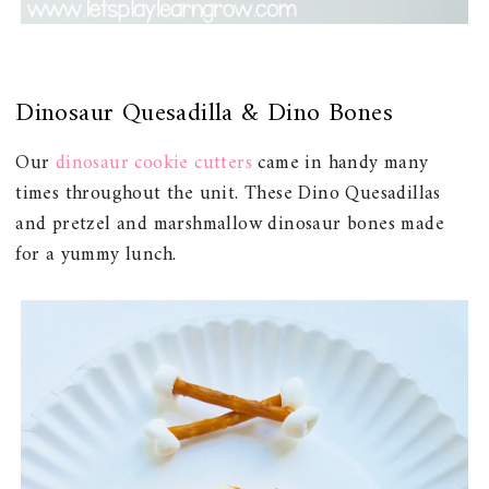
Dinosaur Quesadilla & Dino Bones
Our
dinosaur cookie cutters
came in handy many
times throughout the unit. These Dino Quesadillas
and pretzel and marshmallow dinosaur bones made
for a yummy lunch.