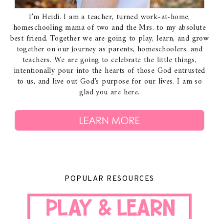
I’m Heidi. I am a teacher, turned work-at-home,
homeschooling mama of two and the Mrs. to my absolute
best friend. Together we are going to play, learn, and grow
together on our journey as parents, homeschoolers, and
teachers. We are going to celebrate the little things,
intentionally pour into the hearts of those God entrusted
to us, and live out God’s purpose for our lives. I am so
glad you are here.
POPULAR RESOURCES