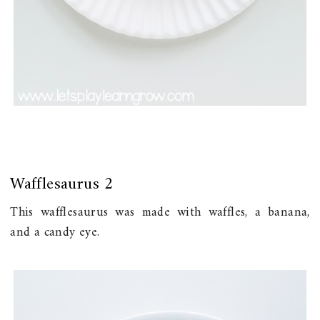
Wafflesaurus 2
This wafflesaurus was made with waffles, a banana,
and a candy eye.