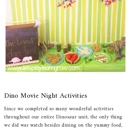
Dino Movie Night Activities
Since we completed so many wonderful activities
throughout our entire Dinosaur unit, the only thing
we did was watch besides dining on the yummy food,