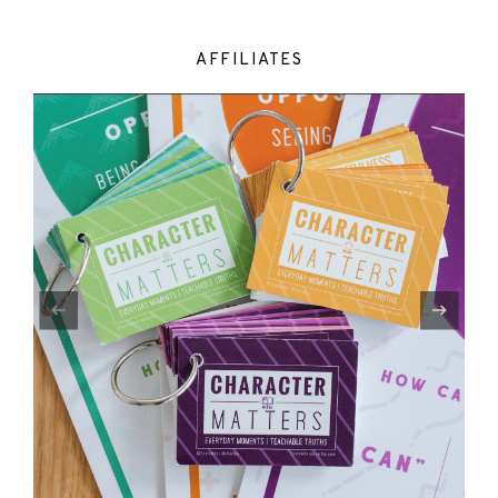
AFFILIATES