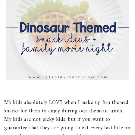
My kids absolutely LOVE when I make up fun themed
snacks for them to enjoy during our thematic units.
My kids are not picky kids, but if you want to
guarantee that they are going to eat every last bite on