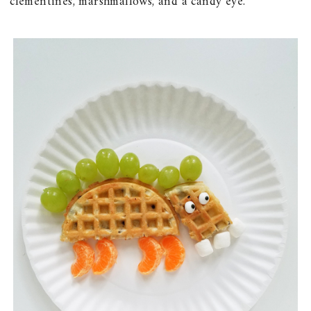
clementines, marshmallows, and a candy eye.