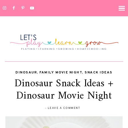
DINOSAUR
,
FAMILY MOVIE NIGHT
,
SNACK IDEAS
Dinosaur Snack Ideas +
Dinosaur Movie Night
-
LEAVE A COMMENT